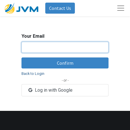
Contact Us
Your Email
Confirm
Back to Login
- or -
Log in with Google