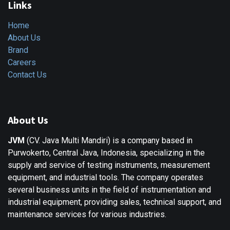
Links
Home
About Us
Brand
Careers
Contact Us
About Us
JVM
(CV. Java Multi Mandiri) is a company based in
Purwokerto, Central Java, Indonesia, specializing in the
supply and service of testing instruments, measurement
equipment, and industrial tools. The company operates
several business units in the field of instrumentation and
industrial equipment, providing sales, technical support, and
maintenance services for various industries.