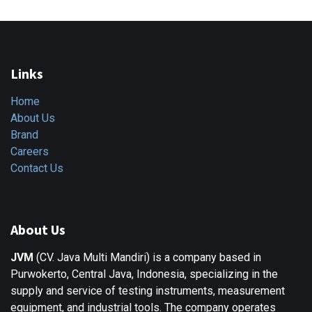
Links
Home
About Us
Brand
Careers
Contact Us
About Us
JVM
(CV. Java Multi Mandiri) is a company based in
Purwokerto, Central Java, Indonesia, specializing in the
supply and service of testing instruments, measurement
equipment, and industrial tools. The company operates