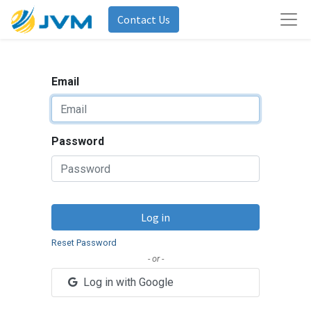
Contact Us
Email
Password
Log in
Reset Password
- or -
Log in with Google